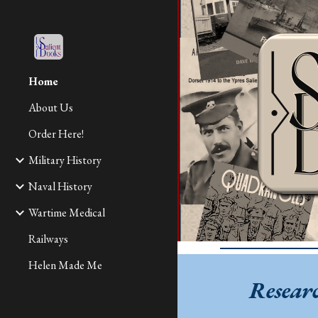
Sk
Home
About Us
Order Here!
Military History
Naval History
Wartime Medical
Railways
Helen Made Me
Resear