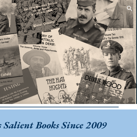
ion
 Salient Books Since 2009