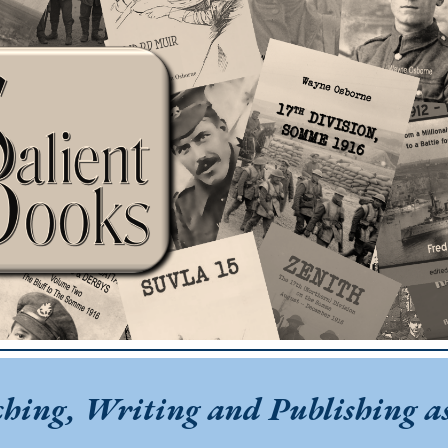
ip to main content
Skip to navigat
ching, Writing and Publishing as