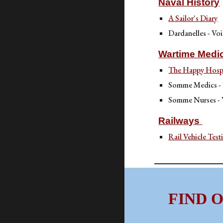
Naval History
A Sailor's Diary
Dardanelles - Voi
Wartime Medi
The Happy Hospi
Somme Medics -
Somme Nurses -
Railways
Rail Vehicle Test
FIND 