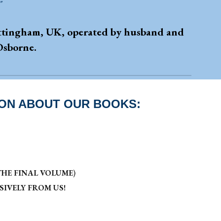
"
Nottingham, UK, operated by husband and
Osborne.
ION ABOUT OUR BOOKS:
HE FINAL VOLUME
)
IVELY FROM US!