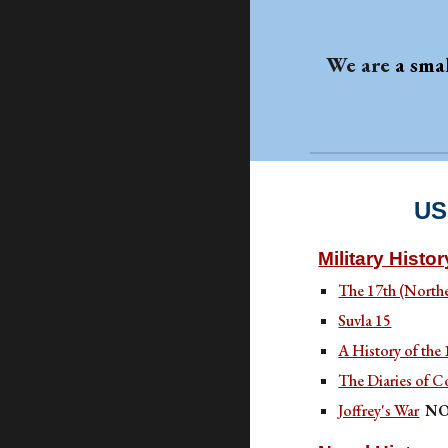
We are
a sma
US
Military Histor
The 17th (North
Suvla 15
A History of the
The Diaries of C
Joffrey's War
NO