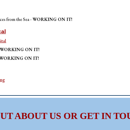
ces from the Sea -
WORKING ON IT!
cal
tal
WORKING ON IT!
WORKING ON IT!
ing
OUT ABOUT US OR GET IN TO