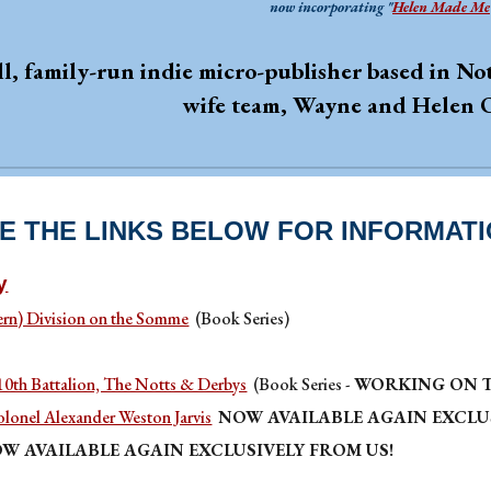
now incorporating "
Helen Made Me
ll, family-run indie micro-publisher based in 
wife team, Wayne and Helen 
E THE LINKS BELOW FOR INFORMAT
y
ern) Division on the Somme
(Book Series)
 10th Battalion, The Notts & Derbys
(Book Series -
WORKING ON T
olonel Alexander Weston Jarvis
NOW AVAILABLE AGAIN EXCLUS
W AVAILABLE AGAIN EXCLUSIVELY FROM US!