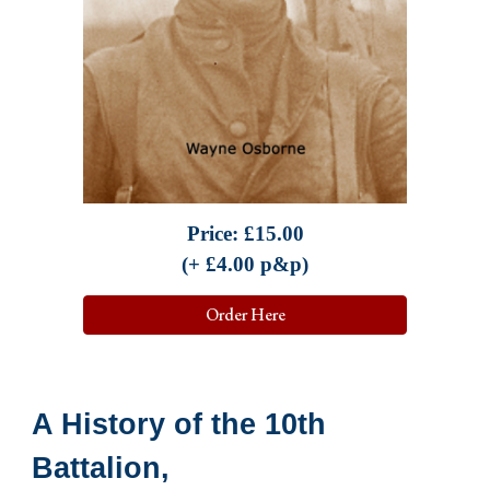
Price:
£
15.00
(+ £
4.0
0 p&p)
Order Here
A History of the 10th
Battalion,