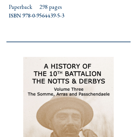
Paperback
298 pages
ISBN 978-0-9564439-5-3