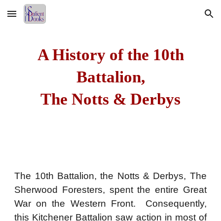
Skip to main content
Skip to navigation
A History of the 10th
Battalion,
The Notts & Derbys
The 10th Battalion, the Notts & Derbys, The
Sherwood Foresters, spent the entire Great
War on the Western Front. Consequently,
this Kitchener Battalion saw action in most of