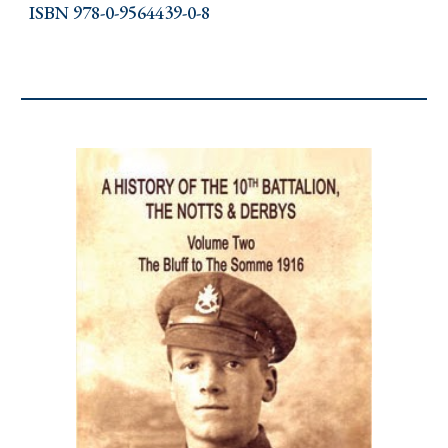
ISBN 978-0-9564439-0-8