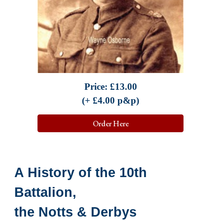
Price:
£
13.00
(+ £
4.00
p&p)
Order Here
A History of the 10th
Battalion,
the Notts & Derbys