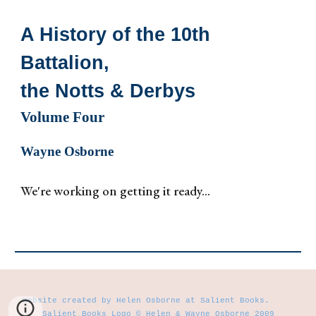
A History of the 10th
Battalion,
the Notts & Derbys
Volume
Four
Wayne Osborne
We're working on getting it ready...
Website created by Helen Osborne at Salient Books.
Salient Books Logo © Helen & Wayne Osborne 2009