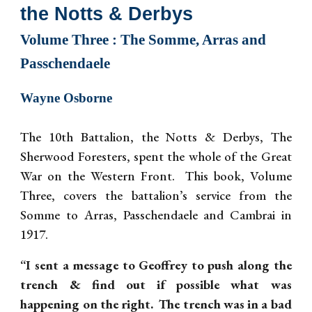
the Notts & Derbys
Volume T
hree
: The Somme, Arras and
Passchendaele
Wayne Osborne
The 10th Battalion, the Notts & Derbys, The
Sherwood Foresters, spent the whole of the Great
War on the Western Front. This book, Volume
Three, covers the battalion’s service from the
Somme to Arras, Passchendaele and Cambrai in
1917.
“I sent a message to Geoffrey to push along the
trench & find out if possible what was
happening on the right. The trench was in a bad