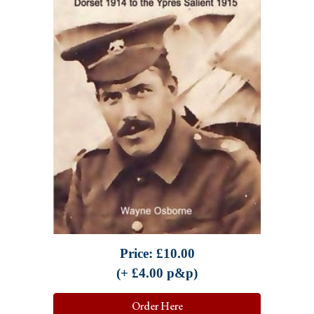
Price: £
10.00
(+ £
4.00
p&p)
Order Here