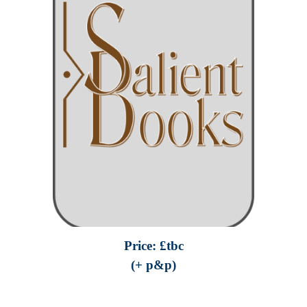
Price: £
tbc
(+ p&p)