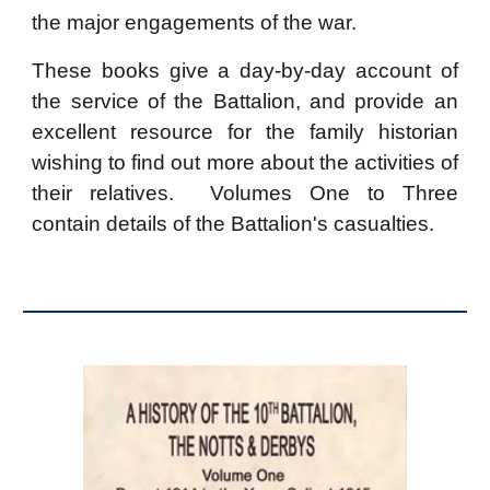
the major engagements of the war.
These books give a day-by-day account of
the service of the Battalion, and provide an
excellent resource for the family historian
wishing to find out more about the activities of
their
relatives
. Volumes One to Three
contain
details of the Battalion's casualties.