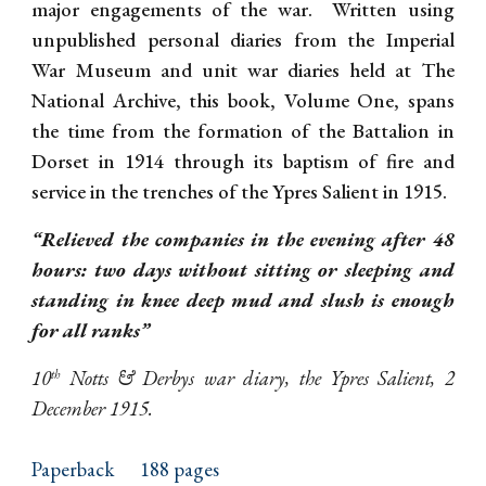
major engagements of the war. Written using
unpublished personal diaries from the Imperial
War Museum and unit war diaries held at The
National Archive, this book, Volume One, spans
the time from the formation of the Battalion in
Dorset in 1914 through its baptism of fire and
service in the trenches of the Ypres Salient in 1915.
“Relieved the companies in the evening after 48
hours: two days without sitting or sleeping and
standing in knee deep mud and slush is enough
for all ranks”
10
Notts & Derbys war diary, the Ypres Salient, 2
th
December 1915.
Paperback
188 pages