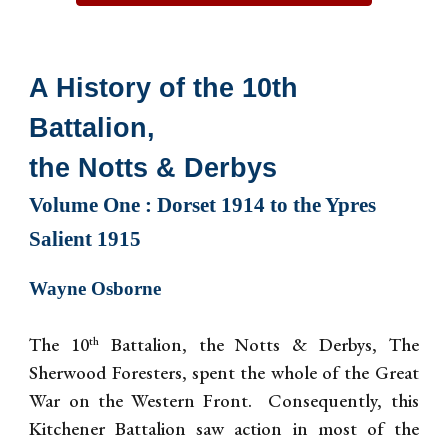
A History of the 10th
Battalion,
the Notts & Derbys
Volume One : Dorset 1914 to the Ypres
Salient 1915
Wayne Osborne
The 10
Battalion, the Notts & Derbys, The
th
Sherwood Foresters, spent the whole of the Great
War on the Western Front. Consequently, this
Kitchener Battalion saw action in most of the