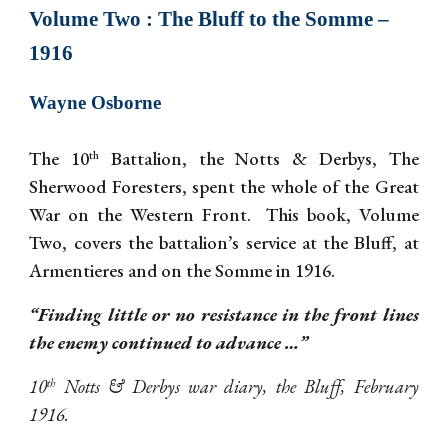
Volume
Two
: The Bluff to the Somme –
1916
Wayne Osborne
The 10
Battalion, the Notts & Derbys, The
th
Sherwood Foresters, spent the whole of the Great
War on the Western Front. This book, Volume
Two, covers the battalion’s service at the Bluff, at
Armentieres and on the Somme in 1916.
“Finding little or no resistance in the front lines
the enemy continued to advance …”
10
Notts & Derbys war diary, the Bluff, February
th
1916.