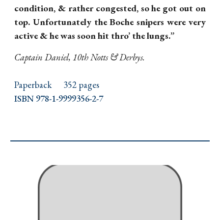
condition, & rather congested, so he got out on
top. Unfortunately the Boche snipers were very
active & he was soon hit thro’ the lungs.”
Captain Daniel, 10th Notts & Derbys.
Paperback
352 pages
ISBN 978-1-9999356-2-7