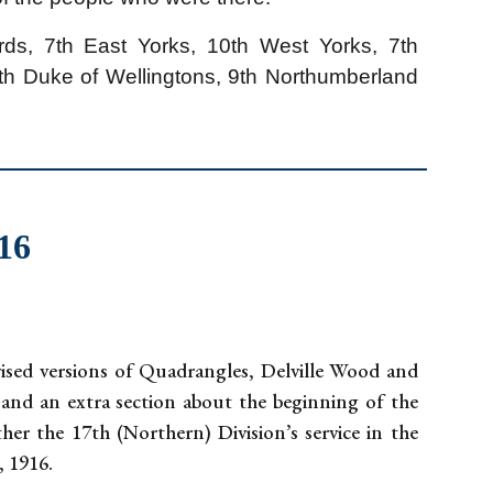
ds, 7th East Yorks, 10th West Yorks, 7th
9th Duke of Wellingtons, 9th Northumberland
916
vised versions of Quadrangles, Delville Wood and
 and an extra section about the beginning of the
er the 17th (Northern) Division’s service in the
, 1916.