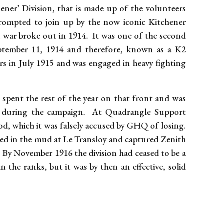
ener’ Division, that is made up of the volunteers
rompted to join up by the now iconic Kitchener
 war broke out in 1914. It was one of the second
eptember 11, 1914 and therefore, known as a K2
rs in July 1915 and was engaged in heavy fighting
spent the rest of the year on that front and was
ng during the campaign. At Quadrangle Support
, which it was falsely accused by GHQ of losing.
led in the mud at Le Transloy and captured Zenith
By November 1916 the division had ceased to be a
 the ranks, but it was by then an effective, solid