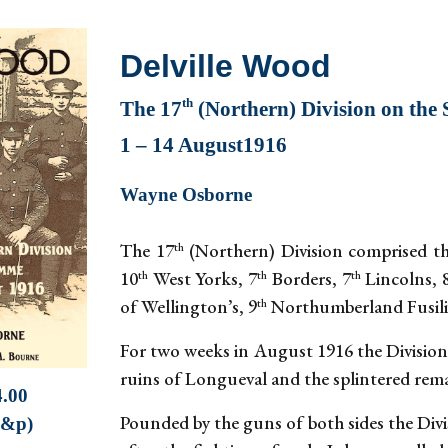
Delville Wood
th
The 17
(Northern) Division on th
1 – 14 August1916
Wayne Osborne
The 17
(Northern) Division comprised th
th
10
West Yorks, 7
Borders, 7
Lincolns, 
th
th
th
of Wellington’s, 9
Northumberland Fusilie
th
For two weeks in August 1916 the Division 
ruins of Longueval and the splintered rema
4.00
Pounded by the guns of both sides the Divi
p&p)