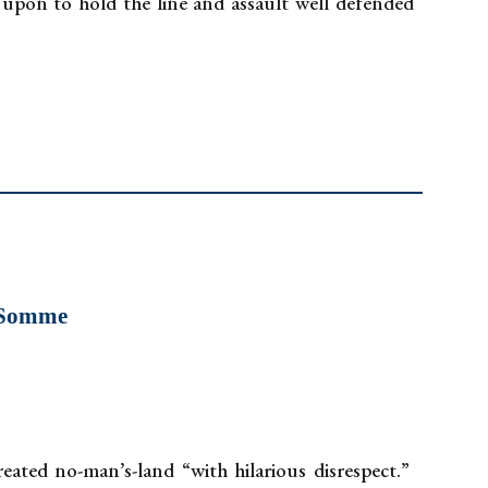
ed upon to hold the line and assault well defended
e Somme
ated no-man’s-land “with hilarious disrespect.”