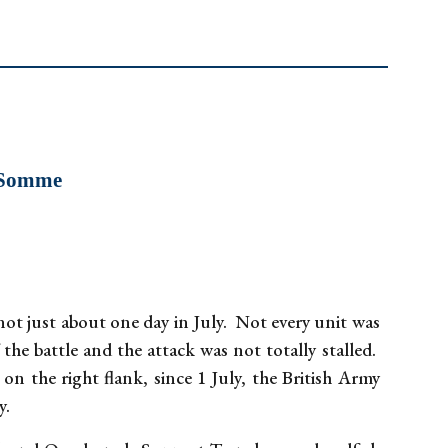
e Somme
ot just about one day in July. Not every unit was
 the battle and the attack was not totally stalled.
n the right flank, since 1 July, the British Army
y.