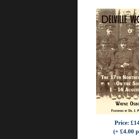
Price:
£
1
(+ £
4.0
0 