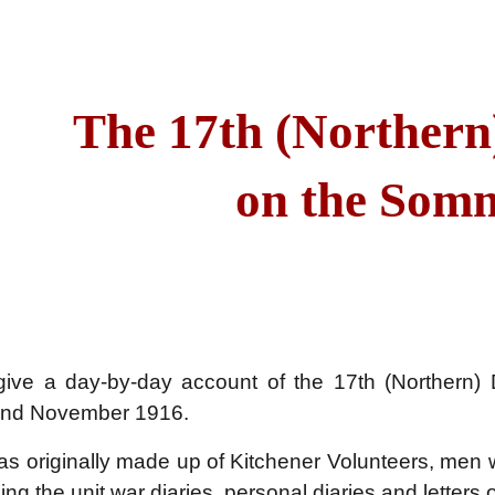
ip to main content
Skip to navigat
The 17th (Northern
on the Som
ive a day-by-day account of the 17th (Northern)
 and November 1916.
as originally made up of Kitchener Volunteers, men
ing the unit war diaries, personal diaries and letters