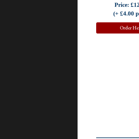
Price:
£
1
(+ £
4.0
0 
Order He