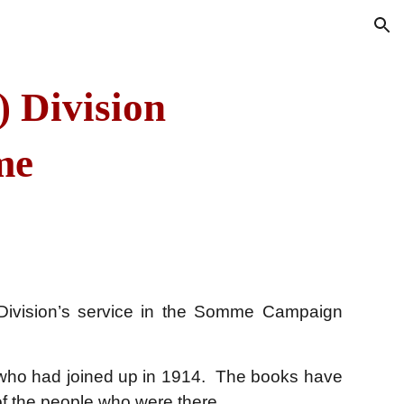
ion
) Division
me
 Division’s service in the Somme Campaign
 who had joined up in 1914. The
books
have
 of the people who were there.