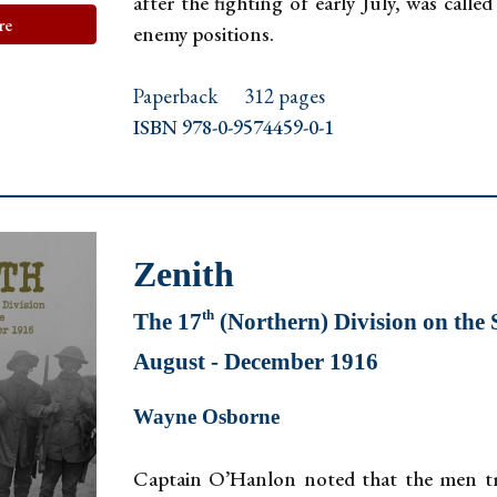
after the fighting of early July, was call
re
enemy positions.
Paperback
312 pages
ISBN 978-0-9574459-0-1
Zenith
th
The 17
(Northern) Division on th
August - December 1916
Wayne Osborne
Captain O’Hanlon noted that the men tre