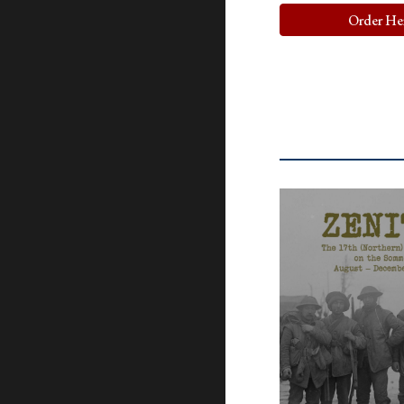
Order He