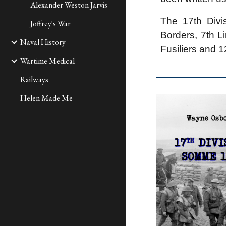
Alexander Weston Jarvis
The 17th Divi
Joffrey's War
Borders, 7th L
Naval History
Fusiliers and 
Wartime Medical
Railways
Helen Made Me