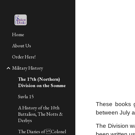
Sk
Home
About Us
Order Here!
Military History
The 17th (Northern)
Division on the Somme
Suvla 15
These books g
A History of the 10th
between July
Battalion, The Notts &
Derbys
The Division w
The Diaries of Colonel
been written us