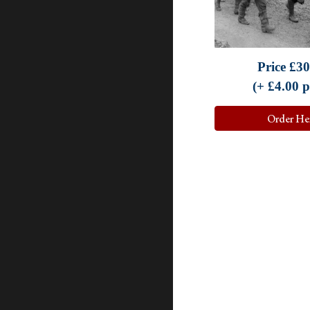
Price
£30
(+ £
4.0
0 
Order He