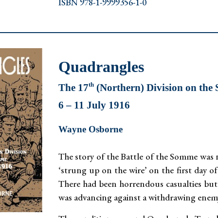
ISBN 978-1-9999356-1-0
Quadrangles
th
The 17
(Northern) Division on th
6 – 11 July 1916
Wayne Osborne
The story of the Battle of the Somme was n
‘strung up on the wire’ on the first day of
There had been horrendous casualties but o
was advancing against a withdrawing enem