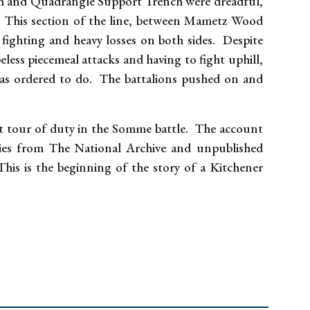
h and Quadrangle Support Trench were dreadful,
. This section of the line, between Mametz Wood
fighting and heavy losses on both sides. Despite
ess piecemeal attacks and having to fight uphill,
was ordered to do. The battalions pushed on and
st tour of duty in the Somme battle. The account
ries from The National Archive and unpublished
is is the beginning of the story of a Kitchener