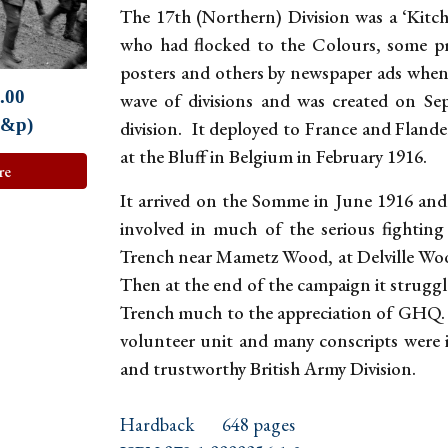
The 17th (Northern) Division was a ‘Kitch
who had flocked to the Colours, some p
posters and others by newspaper ads when
.00
wave of divisions and was created on S
p&p)
division. It deployed to France and Flande
at the Bluff in Belgium in February 1916.
re
It arrived on the Somme in June 1916 and 
involved in much of the serious fighti
Trench near Mametz Wood, at Delville Wood
Then at the end of the campaign it strugg
Trench much to the appreciation of GHQ. 
volunteer unit and many conscripts were in
and trustworthy British Army Division.
Hardback
648 pages