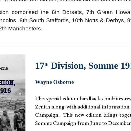
sion comprised the 6th Dorsets, 7th Green Howar
incolns, 8th South Staffords, 10th Notts & Derbys, 
12th Manchesters.
17
Division, Somme 1
th
Wayne Osborne
This special edition hardback combines re
Zenith along with additional information
Campaign. This new edition brings togeth
Somme Campaign from June to December