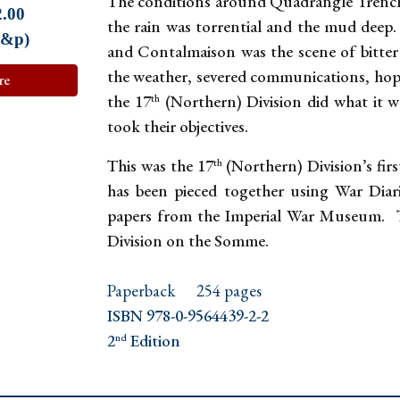
The conditions around Quadrangle Trenc
2.00
the rain was torrential and the mud deep
p&p)
and Contalmaison was the scene of bitter 
the weather, severed communications, hopel
re
the 17
(Northern) Division did what it 
th
took their objectives.
This was the 17
(Northern) Division’s fir
th
has been pieced together using War Dia
papers from the Imperial War Museum. Th
Division on the Somme.
Paperback
254 pages
ISBN 978-0-9564439-2-2
2
Edition
nd