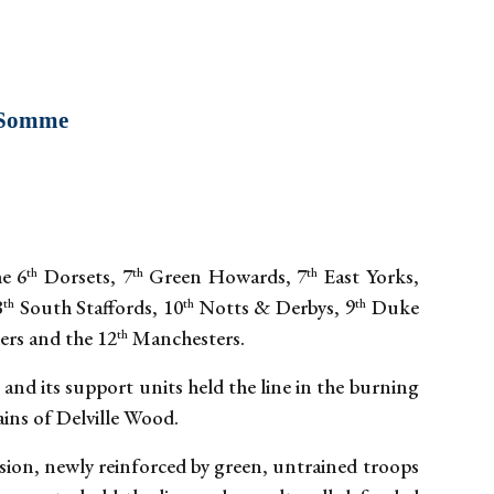
e Somme
e 6
Dorsets, 7
Green Howards, 7
East Yorks,
th
th
th
8
South Staffords, 10
Notts & Derbys, 9
Duke
th
th
th
rs and the 12
Manchesters.
th
and its support units held the line in the burning
ins of Delville Wood.
sion, newly reinforced by green, untrained troops